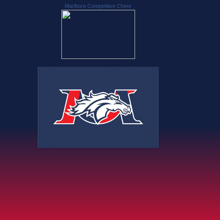
Marlboro Competitive Cheer