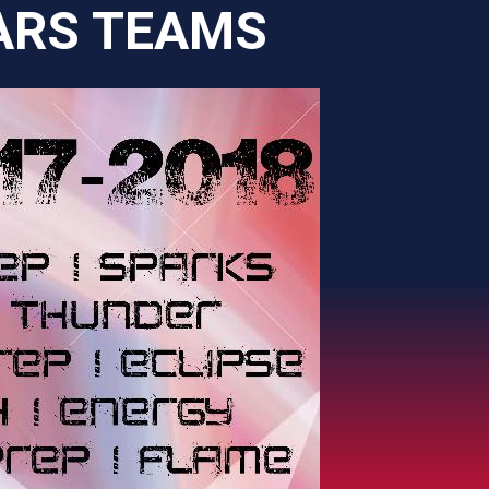
ARS TEAMS