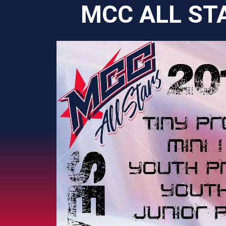
MCC ALL ST